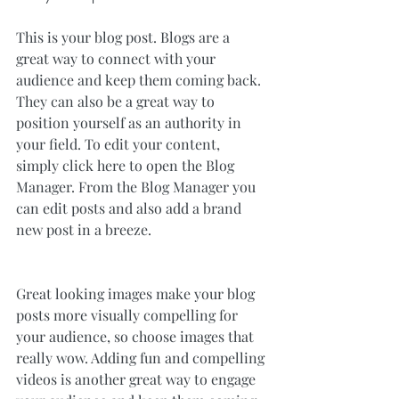
This is your blog post. Blogs are a 
great way to connect with your 
audience and keep them coming back. 
They can also be a great way to 
position yourself as an authority in 
your field. To edit your content, 
simply click here to open the Blog 
Manager. From the Blog Manager you 
can edit posts and also add a brand 
new post in a breeze.
Great looking images make your blog 
posts more visually compelling for 
your audience, so choose images that 
really wow. Adding fun and compelling 
videos is another great way to engage 