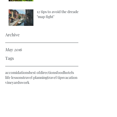
12 tips to avoid the dreaded
"map fight"
Archive
May 2016
Tags
accomidations
best of
directions
food
hotels
life lessons
travel planning
travel tips
vacation
vineyards
work