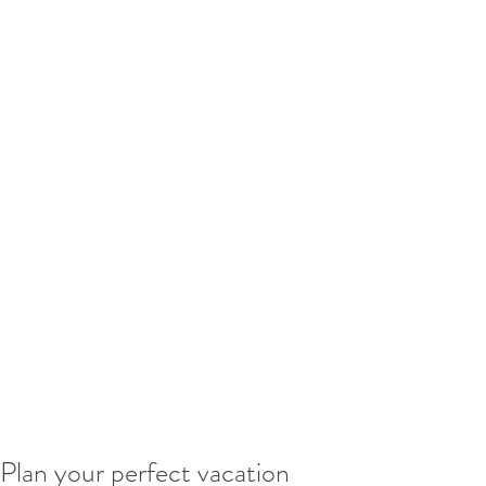
Plan your perfect vacation