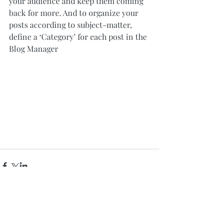
your audience and keep them coming 
back for more. And to organize your 
posts according to subject-matter, 
define a ‘Category’ for each post in the 
Blog Manager