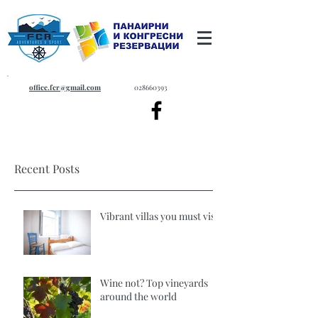
office.fcr@gmail.com
028660393
Recent Posts
Vibrant villas you must visit
Wine not? Top vineyards
around the world