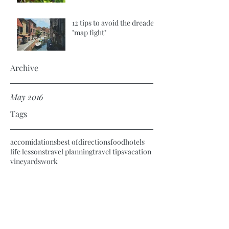
12 tips to avoid the dreaded
"map fight"
Archive
May 2016
Tags
accomidations
best of
directions
food
hotels
life lessons
travel planning
travel tips
vacation
vineyards
work