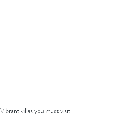
Vibrant villas you must visit