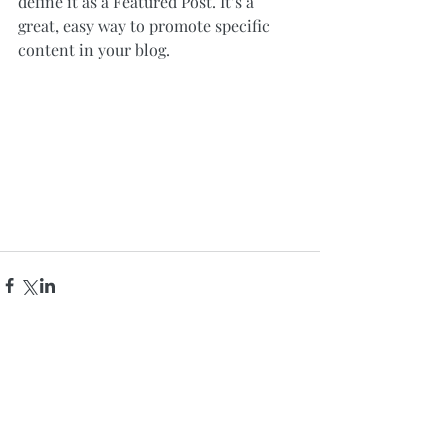
define it as a Featured Post. It’s a 
great, easy way to promote specific 
content in your blog.
Comments