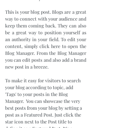
This is your blog post. Blogs are a great 
way to connect with your audience and 
keep them coming back. They can also 
be a great way to position yourself as 
an authority in your field. To edit your 
content, simply click here to open the 
Blog Manager. From the Blog Manager 
you can edit posts and also add a brand 
new post in a breeze.
To make it easy for visitors to search 
your blog according to topic, add 
'Tags' to your posts in the Blog 
Manager.  You can showcase the very 
best posts from your blog by setting a 
post as a Featured Post. Just click the 
star icon next to the Post title to 