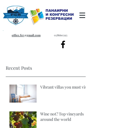
office.fcr@gmail.com
028660393
Recent Posts
Vibrant villas you must visit
Wine not? Top vineyards
around the world