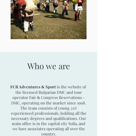
Who we are
FCR Adventures
Sport
is the website of
&
the licensed Bulgarian DMC and tour
operator Fair
Congress Reservations -
&
DMC,
operating on the market since 1998.
The team consists of young, yet
experienced professionals, holding all the
necessary degrees and qualifications. Our
main office is in the capital city Sofia, and
we have associates operating all over the
country.