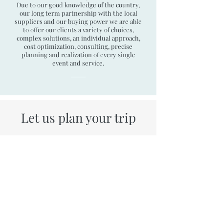
Due to our good knowledge of the country,
our long term partnership with the local
suppliers and our buying power we are able
to offer our clients a variety of choices,
complex solutions, an individual approach,
cost optimization, consulting, precise
planning and realization of every single
event and service.
Let us plan your trip
Holidays in Bulgaria