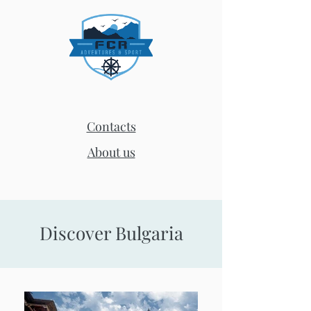
Contacts
About us
Discover Bulgaria